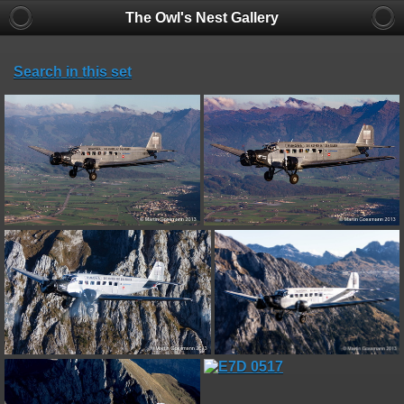
The Owl's Nest Gallery
Search in this set