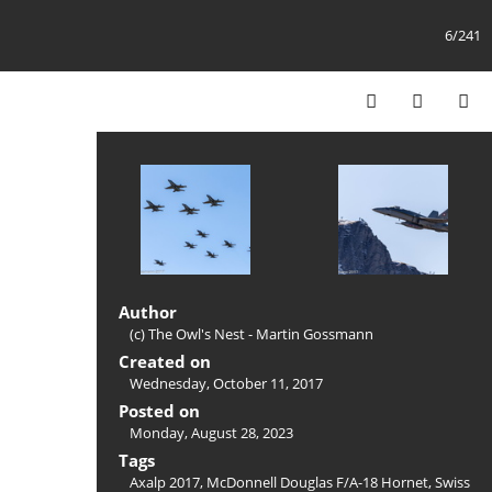
6/241
Author
(c) The Owl's Nest - Martin Gossmann
Created on
Wednesday, October 11, 2017
Posted on
Monday, August 28, 2023
Tags
Axalp 2017
,
McDonnell Douglas F/A-18 Hornet
,
Swiss