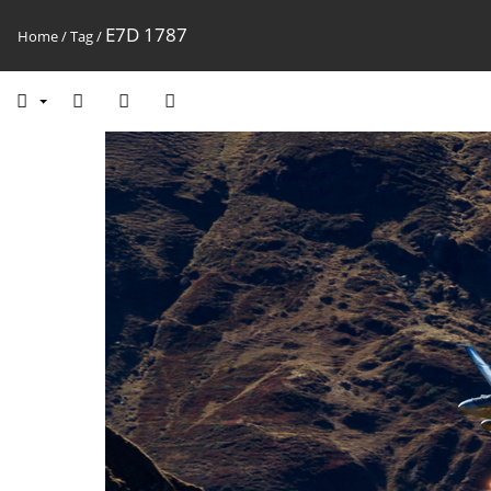
E7D 1787
Home
/
Tag
/