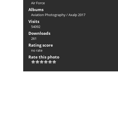
Air Force
Albums
Aviation Photography
/
Axalp 2017
Visits
54092
Downloads
261
Rating score
no rate
Rate this photo