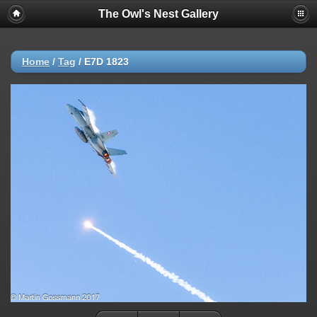
The Owl's Nest Gallery
Home
/
Tag
/
E7D 1823