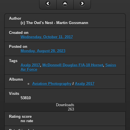
Author
(c) The Owl's Nest - Martin Gossmann
Created on
Wednesday, October 11, 2017
Posted on
Monday, August 28, 2023
Tags
Axalp 2017
,
McDonnell Douglas F/A-18 Hornet
,
Swiss
Air Force
Albums
Aviation Photography
/
Axalp 2017
Visits
53810
Downloads
263
Rating score
no rate