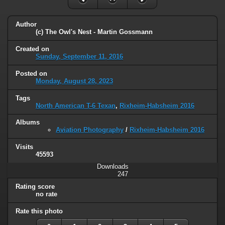
Author
(c) The Owl's Nest - Martin Gossmann
Created on
Sunday, September 11, 2016
Posted on
Monday, August 28, 2023
Tags
North American T-6 Texan
,
Rixheim-Habsheim 2016
Albums
Aviation Photography
/
Rixheim-Habsheim 2016
Visits
45593
Downloads
247
Rating score
no rate
Rate this photo