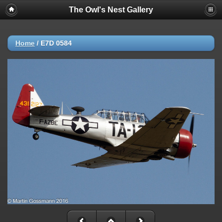
The Owl's Nest Gallery
Home
/
E7D 0584