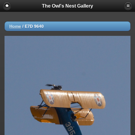
The Owl's Nest Gallery
Home
/
E7D 9640