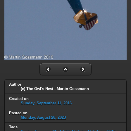
Author
(c) The Owl's Nest - Martin Gossmann
Created on
Sunday, September 11, 2016
Posted on
Monday, August 28, 2023
Tags