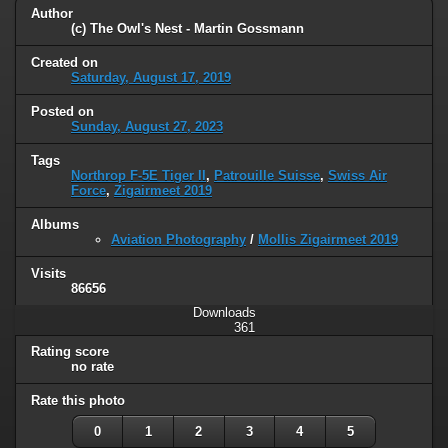
Author
(c) The Owl's Nest - Martin Gossmann
Created on
Saturday, August 17, 2019
Posted on
Sunday, August 27, 2023
Tags
Northrop F-5E Tiger II
,
Patrouille Suisse
,
Swiss Air
Force
,
Zigairmeet 2019
Albums
Aviation Photography
/
Mollis Zigairmeet 2019
Visits
86656
Downloads
361
Rating score
no rate
Rate this photo
0
1
2
3
4
5