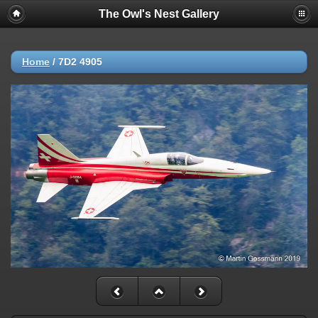
The Owl's Nest Gallery
Home
/
7D2 4905