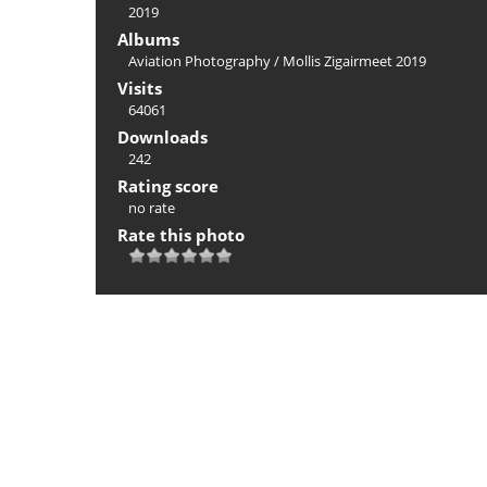
2019
Albums
Aviation Photography
/
Mollis Zigairmeet 2019
Visits
64061
Downloads
242
Rating score
no rate
Rate this photo