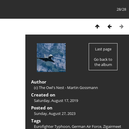
28/28
Last page
Go back to
the album
Author
(c) The Owl's Nest - Martin Gossmann
Created on
Saturday, August 17, 2019
Posted on
Sunday, August 27, 2023
Tags
Eurofighter Typhoon
,
German Air Force
,
Zigairmeet