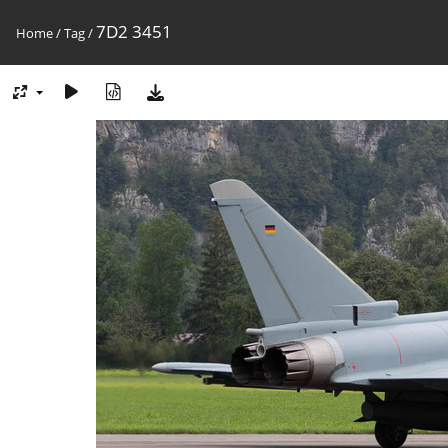
7D2 3451
Home
/
Tag
/