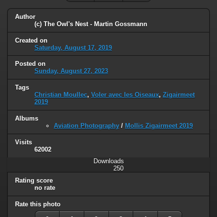
Author
(c) The Owl's Nest - Martin Gossmann
Created on
Saturday, August 17, 2019
Posted on
Sunday, August 27, 2023
Tags
Christian Moullec
,
Voler avec les Oiseaux
,
Zigairmeet
2019
Albums
Aviation Photography
/
Mollis Zigairmeet 2019
Visits
62002
Downloads
250
Rating score
no rate
Rate this photo