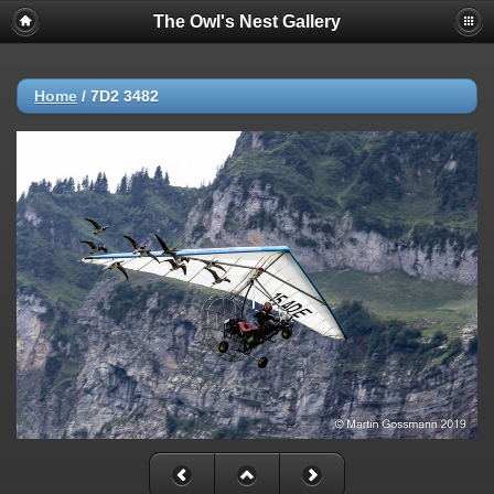
The Owl's Nest Gallery
Home
/
7D2 3482