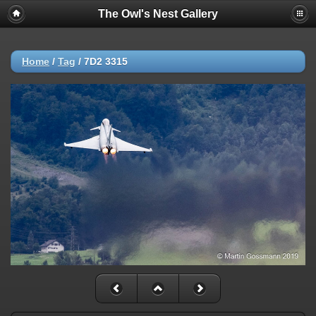
The Owl's Nest Gallery
Home
/
Tag
/
7D2 3315