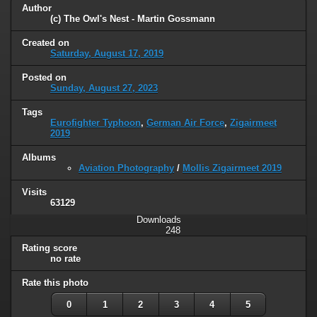
Author
(c) The Owl's Nest - Martin Gossmann
Created on
Saturday, August 17, 2019
Posted on
Sunday, August 27, 2023
Tags
Eurofighter Typhoon
,
German Air Force
,
Zigairmeet
2019
Albums
Aviation Photography
/
Mollis Zigairmeet 2019
Visits
63129
Downloads
248
Rating score
no rate
Rate this photo
0
1
2
3
4
5