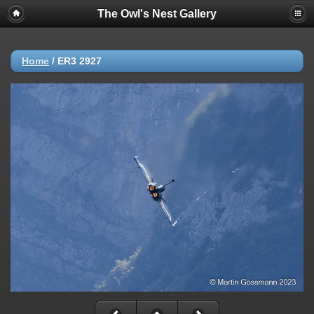
The Owl's Nest Gallery
Home
/
ER3 2927