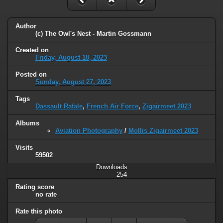
Author
(c) The Owl's Nest - Martin Gossmann
Created on
Friday, August 18, 2023
Posted on
Sunday, August 27, 2023
Tags
Dassault Rafale
,
French Air Force
,
Zigairmeet 2023
Albums
Aviation Photography
/
Mollis Zigairmeet 2023
Visits
59502
Downloads
254
Rating score
no rate
Rate this photo