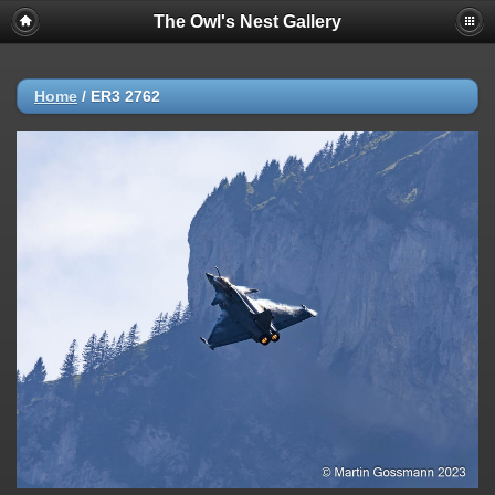
The Owl's Nest Gallery
Home
/
ER3 2762