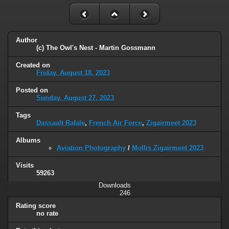
Author
(c) The Owl's Nest - Martin Gossmann
Created on
Friday, August 18, 2023
Posted on
Sunday, August 27, 2023
Tags
Dassault Rafale
,
French Air Force
,
Zigairmeet 2023
Albums
Aviation Photography
/
Mollis Zigairmeet 2023
Visits
59263
Downloads
246
Rating score
no rate