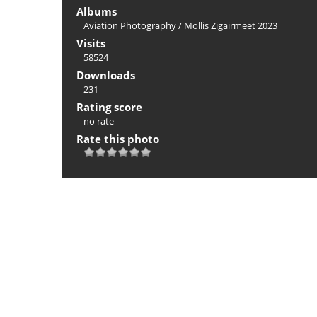
Albums
Aviation Photography
/
Mollis Zigairmeet 2023
Visits
58524
Downloads
231
Rating score
no rate
Rate this photo