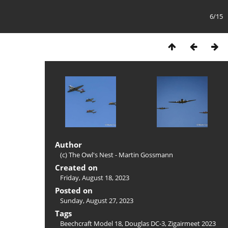
6/15
Author
(c) The Owl's Nest - Martin Gossmann
Created on
Friday, August 18, 2023
Posted on
Sunday, August 27, 2023
Tags
Beechcraft Model 18
,
Douglas DC-3
,
Zigairmeet 2023