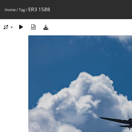
ER3 1588
Home
/
Tag
/