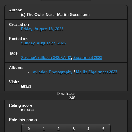
Author
(c) The Owl's Nest - Martin Gossmann
Created on
Friday, August 18, 2023
Posted on
Sunday, August 27, 2023
Tags
XtremeAir Sbach 342/XA-42
,
Zigairmeet 2023
Albums
Aviation Photography
/
Mollis Zigairmeet 2023
Visits
60131
Downloads
248
Rating score
no rate
Rate this photo
0
1
2
3
4
5