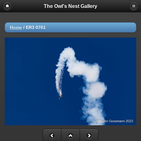
The Owl's Nest Gallery
Home
/
ER3 0761