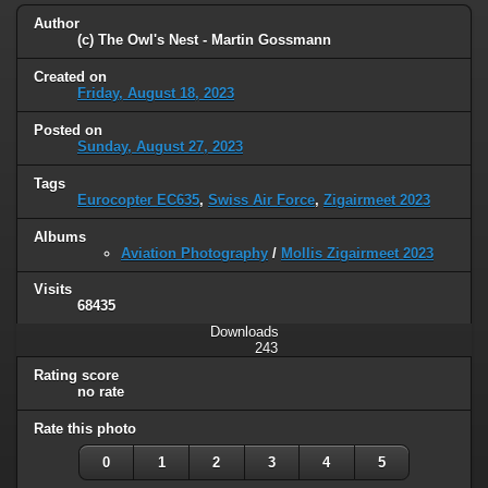
Author
(c) The Owl's Nest - Martin Gossmann
Created on
Friday, August 18, 2023
Posted on
Sunday, August 27, 2023
Tags
Eurocopter EC635
,
Swiss Air Force
,
Zigairmeet 2023
Albums
Aviation Photography
/
Mollis Zigairmeet 2023
Visits
68435
Downloads
243
Rating score
no rate
Rate this photo
0
1
2
3
4
5