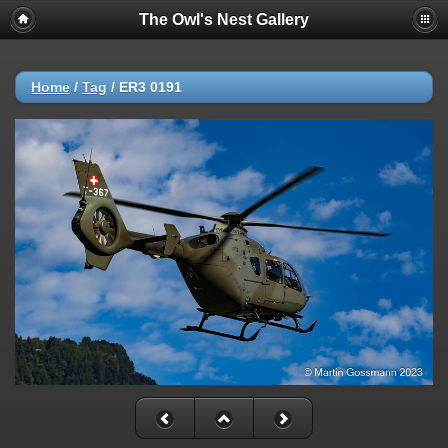
The Owl's Nest Gallery
Home
/
Tag
/
ER3 0191