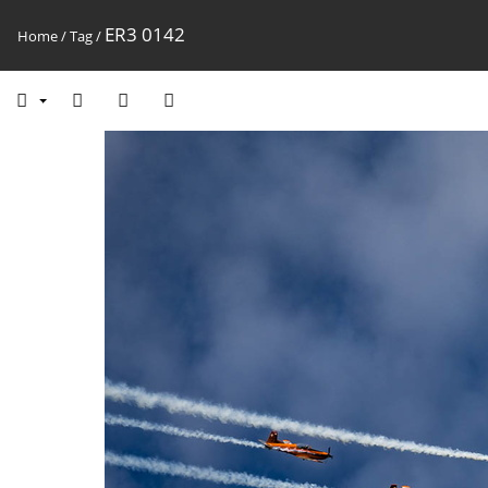
ER3 0142
Home
/
Tag
/