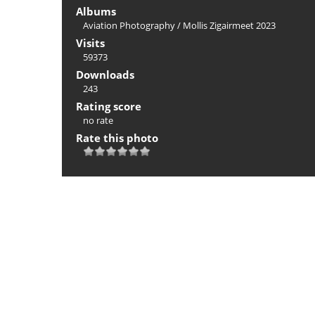
Albums
Aviation Photography
/
Mollis Zigairmeet 2023
Visits
59373
Downloads
243
Rating score
no rate
Rate this photo