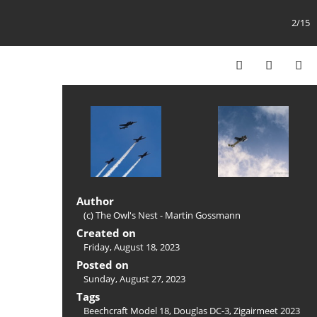
2/15
Author
(c) The Owl's Nest - Martin Gossmann
Created on
Friday, August 18, 2023
Posted on
Sunday, August 27, 2023
Tags
Beechcraft Model 18
,
Douglas DC-3
,
Zigairmeet 2023