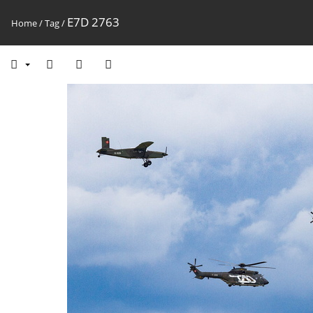
E7D 2763
Home
/
Tag
/