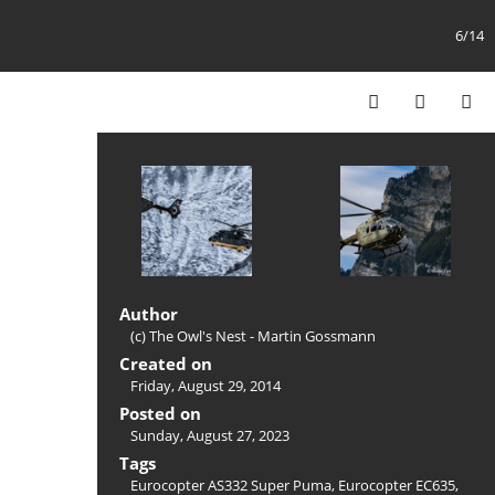
6/14
Author
(c) The Owl's Nest - Martin Gossmann
Created on
Friday, August 29, 2014
Posted on
Sunday, August 27, 2023
Tags
Eurocopter AS332 Super Puma
,
Eurocopter EC635
,