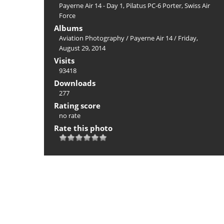
Payerne Air 14 - Day 1
,
Pilatus PC-6 Porter
,
Swiss Air
Force
Albums
Aviation Photography
/
Payerne Air 14
/
Friday,
August 29, 2014
Visits
93418
Downloads
277
Rating score
no rate
Rate this photo