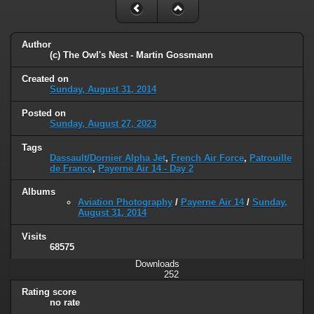
Author
(c) The Owl's Nest - Martin Gossmann
Created on
Sunday, August 31, 2014
Posted on
Sunday, August 27, 2023
Tags
Dassault/Dornier Alpha Jet
,
French Air Force
,
Patrouille
de France
,
Payerne Air 14 - Day 2
Albums
Aviation Photography
/
Payerne Air 14
/
Sunday,
August 31, 2014
Visits
68575
Downloads
252
Rating score
no rate