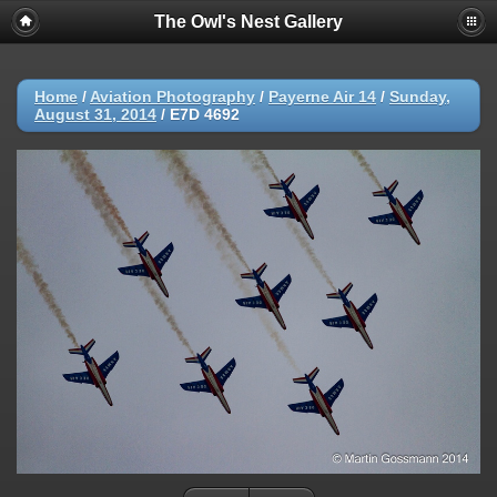
The Owl's Nest Gallery
Home
/
Aviation Photography
/
Payerne Air 14
/
Sunday,
August 31, 2014
/
E7D 4692