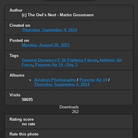
Author
(c) The Owl's Nest - Martin Gossmann
Created on
Thursday, September 4, 2014
Posted on
Monday, August 28, 2023
Tags
General Dynamics F-16 Fighting Falcon
,
Hellenic Air
Force
,
Payerne Air 14 - Day 3
Albums
Aviation Photography
/
Payerne Air 14
/
Thursday, September 4, 2014
Visits
58695
Downloads
262
Rating score
no rate
Rate this photo