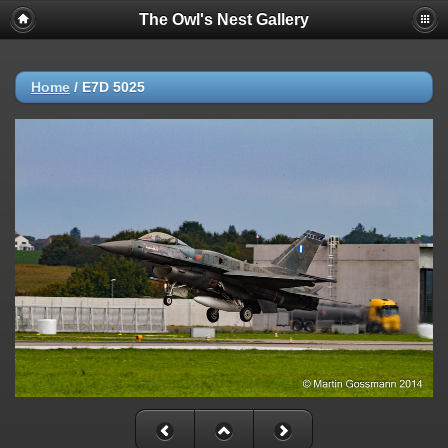
The Owl's Nest Gallery
Home
/
E7D 5025