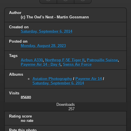
Author
(c) The Owl's Nest - Martin Gossmann
Created on
Saturday, September 6, 2014
Posted on
Monday, August 28, 2023
Tags
Airbus A330
,
Northrop F-5E Tiger II
,
Patrouille Suisse
,
Payerne Air 14 - Day 4
,
Swiss Air Force
Albums
Aviation Photography
/
Payerne Air 14
/
Saturday, September 6, 2014
Visits
85680
Downloads
257
Rating score
no rate
Rate this photo