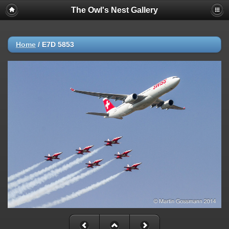
The Owl's Nest Gallery
Home
/
E7D 5853