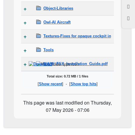
Object-Libraries
Owl-AI Aircraft
Textures-Fixes for opaque cockpit in FSX and P
Tools
MAIW_FSX_Installation_Guide.pdf
Total size: 0.72 MB / 1 files
[
Show recent
] - [
Show top hits
]
This page was last modified on Thursday,
07 May 2026 - 07:06