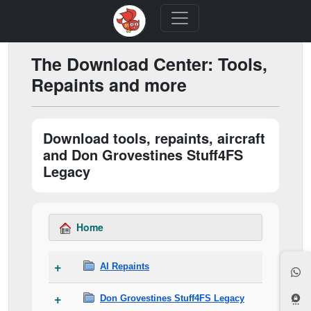
The Download Center: Tools,
Repaints and more
Download tools, repaints, aircraft
and Don Grovestines Stuff4FS
Legacy
Home
AI Repaints
Don Grovestines Stuff4FS Legacy