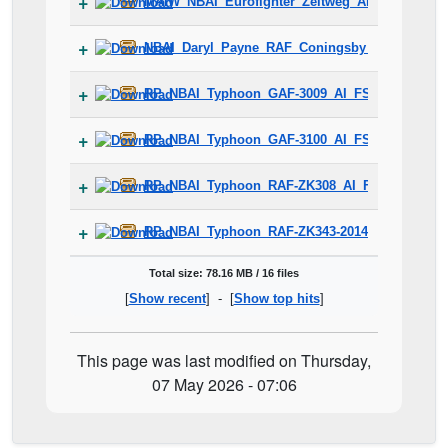
MAIW_NBAI_Eurofighter_Zeltweg_Air_Base_FSX.
NBAI_Daryl_Payne_RAF_Coningsby_42Sqn.zip
RP_NBAI_Typhoon_GAF-3009_AI_FSX_Fix.zip
RP_NBAI_Typhoon_GAF-3100_AI_FSX_Fix.zip
RP_NBAI_Typhoon_RAF-ZK308_AI_FSX_Fix.zip
RP_NBAI_Typhoon_RAF-ZK343-2014-DISPLAY_AI
Total size: 78.16 MB / 16 files
[
Show recent
] - [
Show top hits
]
This page was last modified on Thursday,
07 May 2026 - 07:06