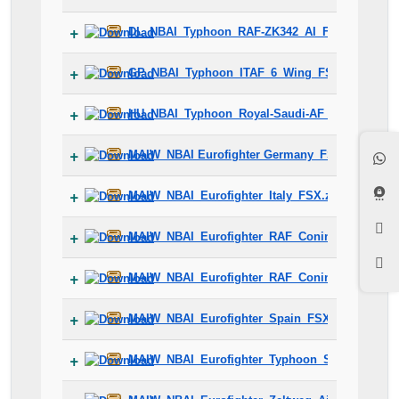
DL_NBAI_Typhoon_RAF-ZK342_AI_FSX_Fix.zip
GP_NBAI_Typhoon_ITAF_6_Wing_FSX_AI_Fix.zi
HU_NBAI_Typhoon_Royal-Saudi-AF_AI_FSX_Fix.
MAIW_NBAI Eurofighter Germany_FSX.zip
MAIW_NBAI_Eurofighter_Italy_FSX.zip
MAIW_NBAI_Eurofighter_RAF_Coningsby_2013_
MAIW_NBAI_Eurofighter_RAF_Coningsby_FSX.z
MAIW_NBAI_Eurofighter_Spain_FSX.zip
MAIW_NBAI_Eurofighter_Typhoon_S_AMI_18_Gr