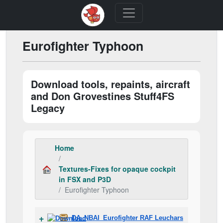
Eurofighter Typhoon
Download tools, repaints, aircraft
and Don Grovestines Stuff4FS
Legacy
Home
Textures-Fixes for opaque cockpit
in FSX and P3D
Eurofighter Typhoon
DA_NBAI_Eurofighter RAF Leuchars.zip