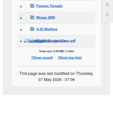
Panavia Tornado
Mirage 2000
A-10 Warthog
FSX-AI-Cockpit-Fixes.pdf
Total size: 0.29 MB / 1 files
[
Show recent
] - [
Show top hits
]
This page was last modified on Thursday,
07 May 2026 - 07:06