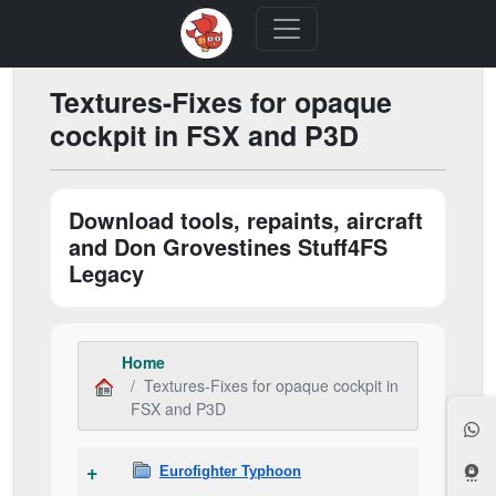
Textures-Fixes for opaque
cockpit in FSX and P3D
Download tools, repaints, aircraft
and Don Grovestines Stuff4FS
Legacy
Home
Textures-Fixes for opaque cockpit in
FSX and P3D
Eurofighter Typhoon