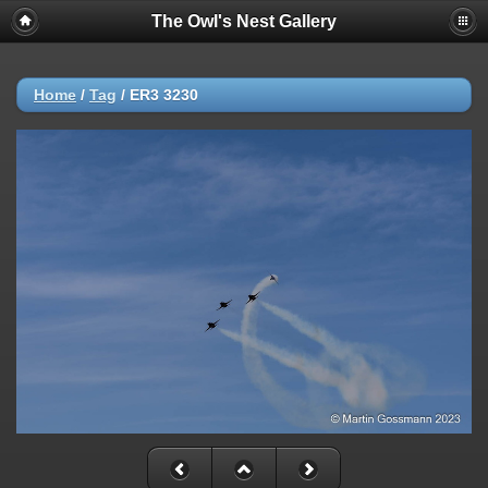
The Owl's Nest Gallery
Home
/
Tag
/
ER3 3230