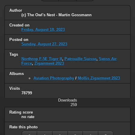
Author
(c) The Owl's Nest - Martin Gossmann
Created on
Friday, August 18, 2023
Posted on
Sunday, August 27, 2023
Tags
Northrop F-5E Tiger II
,
Patrouille Suisse
,
Swiss Air
Force
,
Zigairmeet 2023
Albums
Aviation Photography
/
Mollis Zigairmeet 2023
Visits
78799
Downloads
259
Rating score
no rate
Rate this photo