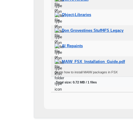
Object-Libraries
Don Grovestines Stuff4FS Legacy
AI Repaints
MAIW_FSX_Installation_Guide.pdf
Guide how to install MAIW packages in FSX
Total size: 0.72 MB / 1 files