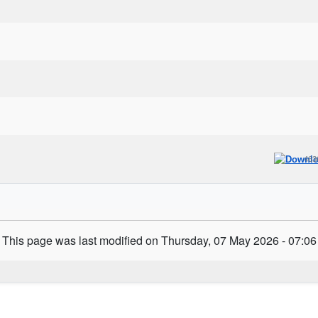
463
This page was last modified on Thursday, 07 May 2026 - 07:06