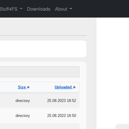
 Stuff4FS
Downloads
About
Size
Uploaded
directory
25.08.2023 18:52
directory
25.08.2023 18:50