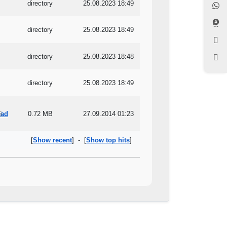
directory
25.08.2023 18:49
directory
25.08.2023 18:49
directory
25.08.2023 18:48
directory
25.08.2023 18:49
0.72 MB
27.09.2014 01:23
6
[
Show recent
] - [
Show top hits
]