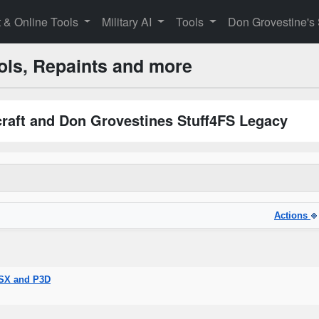
t & Online Tools
Military AI
Tools
Don Grovestine's
ols, Repaints and more
rcraft and Don Grovestines Stuff4FS Legacy
Actions
FSX and P3D