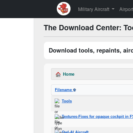
Military Aircraft
Airpor
The Download Center: To
Download tools, repaints, ai
Home
Filename
Tools
Textures-Fixes for opaque cockpit in 
Owl-AI Aircraft